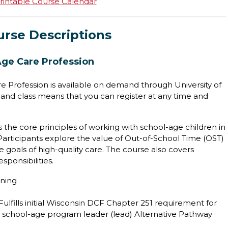
rintable Course Calendar
urse Descriptions
Age Care Profession
e Profession is available on demand through University of
nd class means that you can register at any time and
 the core principles of working with school-age children in
 Participants explore the value of Out-of-School Time (OST)
 goals of high-quality care. The course also covers
sponsibilities.
ining
Fulfills initial Wisconsin DCF Chapter 251 requirement for
he school-age program leader (lead) Alternative Pathway