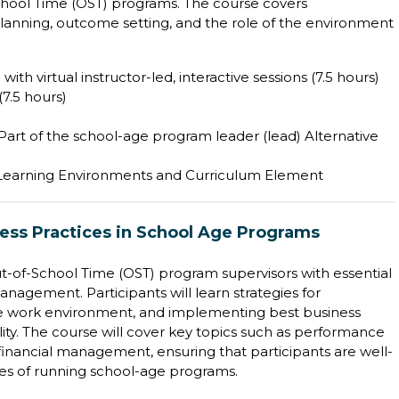
hool Time (OST) programs. The course covers
lanning, outcome setting, and the role of the environment
with virtual instructor-led, interactive sessions (7.5 hours)
7.5 hours)
 Part of the school-age program leader (lead) Alternative
 Learning Environments and Curriculum Element
ness Practices in School Age Programs
ut-of-School Time (OST) program supervisors with essential
management. Participants will learn strategies for
itive work environment, and implementing best business
ty. The course will cover key topics such as performance
d financial management, ensuring that participants are well-
es of running school-age programs.