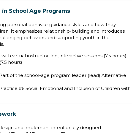
r in School Age Programs
ing personal behavior guidance styles and how they
ldren. It emphasizes relationship-building and introduces
challenging behaviors and supporting youth in the
s.
with virtual instructor-led, interactive sessions (7.5 hours)
7.5 hours)
 Part of the school-age program leader (lead) Alternative
ractice #6 Social Emotional and Inclusion of Children with
mework
o design and implement intentionally designed