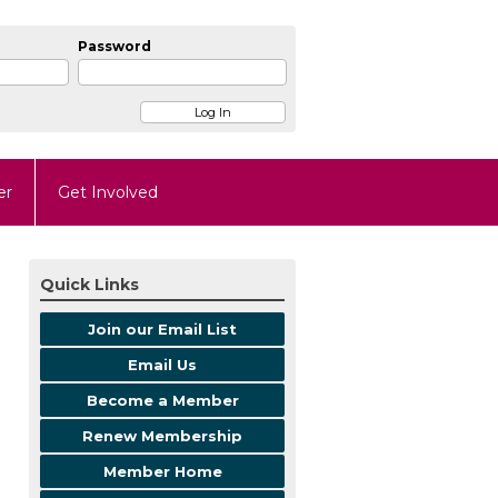
Password
er
Get Involved
Quick Links
Join our Email List
Email Us
Become a Member
Renew Membership
Member Home