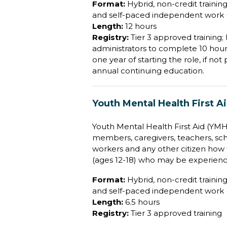
Format:
Hybrid, non-credit training 
and self-paced independent work (
Length:
12 hours
Registry:
Tier 3 approved training
administrators to complete 10 hour
one year of starting the role, if no
annual continuing education.
Youth Mental Health First A
Youth Mental Health First Aid (YMHFA
members, caregivers, teachers, sch
workers and any other citizen how 
(ages 12-18) who may be experienc
Format:
Hybrid, non-credit training 
and self-paced independent work (
Length:
6.5 hours
Registry:
Tier 3 approved training