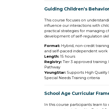
Guiding Children’s Behavio
This course focuses on understand
influence our interactions with chi
practical strategies for managing 
development of self-regulation skill
Format:
Hybrid, non-credit training 
and self-paced independent work (
Length:
15 hours
Registry:
Tier 3 approved training;
Pathway
YoungStar:
Supports High Quality P
Special Needs Training criteria
School Age Curricular Fra
In this course participants learn t