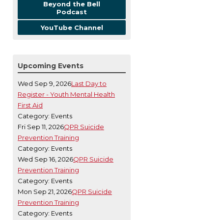
Beyond the Bell
Podcast
YouTube Channel
Upcoming Events
Wed Sep 9, 2026
Last Day to
Register - Youth Mental Health
First Aid
Category: Events
Fri Sep 11, 2026
QPR Suicide
Prevention Training
Category: Events
Wed Sep 16, 2026
QPR Suicide
Prevention Training
Category: Events
Mon Sep 21, 2026
QPR Suicide
Prevention Training
Category: Events