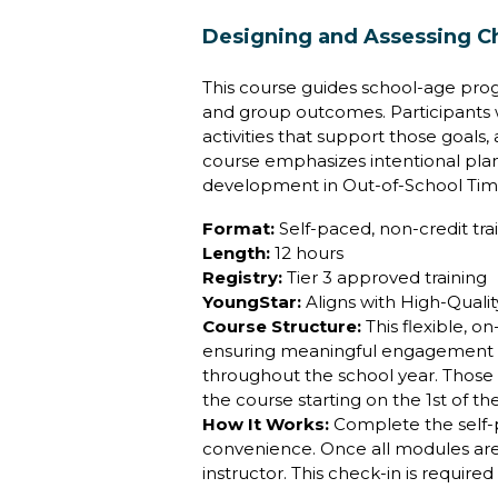
Designing and Assessing C
This course guides school-age prog
and group outcomes. Participants w
activities that support those goal
course emphasizes intentional pl
development in Out-of-School Tim
Format:
Self-paced, non-credit tra
Length:
12 hours
Registry:
Tier 3 approved training
YoungStar:
Aligns with High-Quali
Course Structure:
This flexible, 
ensuring meaningful engagement and
throughout the school year. Those 
the course starting on the 1st of t
How It Works:
Complete the self
convenience. Once all modules are f
instructor. This check-in is require