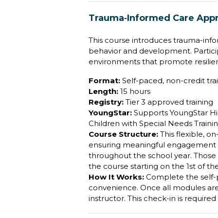
Trauma‐Informed Care Appr
This course introduces trauma-info
behavior and development. Particip
environments that promote resilie
Format:
Self-paced, non-credit trai
Length:
15 hours
Registry:
Tier 3 approved training
YoungStar:
Supports YoungStar Hig
Children with Special Needs Training
Course Structure:
This flexible, 
ensuring meaningful engagement and
throughout the school year. Those 
the course starting on the 1st of t
How It Works:
Complete the self
convenience. Once all modules are f
instructor. This check-in is require