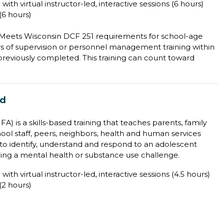
with virtual instructor-led, interactive sessions (6 hours)
6 hours)
; Meets Wisconsin DCF 251 requirements for school-age
s of supervision or personnel management training within
t previously completed. This training can count toward
id
) is a skills-based training that teaches parents, family
ool staff, peers, neighbors, health and human services
to identify, understand and respond to an adolescent
ing a mental health or substance use challenge.
with virtual instructor-led, interactive sessions (4.5 hours)
2 hours)