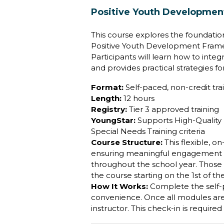
Positive Youth Development
This course explores the foundation
Positive Youth Development Framew
Participants will learn how to inte
and provides practical strategies fo
Format:
Self-paced, non-credit trai
Length:
12 hours
Registry:
Tier 3 approved training
YoungStar:
Supports High-Quality P
Special Needs Training criteria
Course Structure:
This flexible, 
ensuring meaningful engagement and
throughout the school year. Those 
the course starting on the 1st of t
How It Works:
Complete the self
convenience. Once all modules are f
instructor. This check-in is require