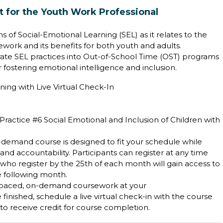
 for the Youth Work Professional
s of Social-Emotional Learning (SEL) as it relates to the
ork and its benefits for both youth and adults.
grate SEL practices into Out-of-School Time (OST) programs
r fostering emotional intelligence and inclusion.
ning with Live Virtual Check-In
ractice #6 Social Emotional and Inclusion of Children with
on-demand course is designed to fit your schedule while
 accountability. Participants can register at any time
who register by the 25th of each month will gain access to
he following month.
-paced, on-demand coursework at your
inished, schedule a live virtual check-in with the course
d to receive credit for course completion.