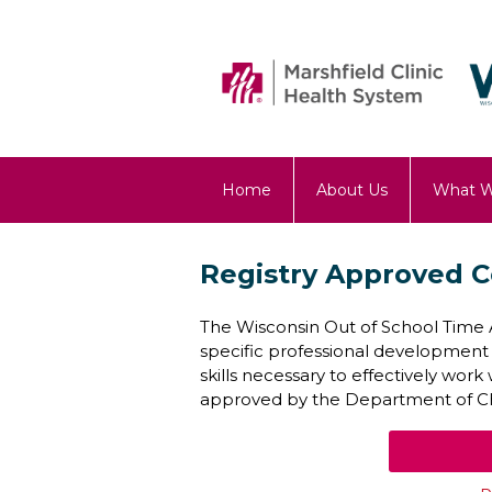
Home
About Us
What 
OST Blog
Registry Approved C
The Wisconsin Out of School Time A
specific professional development
skills necessary to effectively wor
approved by the Department of Chi