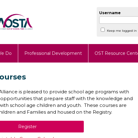
Username
Keep me logged in
We Do
Professional Development
OST Resource Cent
ourses
lliance is pleased to provide school age programs with
 opportunities that prepare staff with the knowledge and
k with school age children and youth. These courses are
ldren and Families and housed on the Registry.
Register