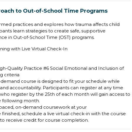
oach to Out-of-School Time Programs
rmed practices and explores how trauma affects child
ants learn strategies to create safe, supportive
nce in Out-of-School Time (OST) programs.
ning with Live Virtual Check-In
h-Quality Practice #6 Social Emotional and Inclusion of
 criteria
on-demand course is designed to fit your schedule while
 accountability. Participants can register at any time
who register by the 25th of each month will gain access to
he following month.
-paced, on-demand coursework at your
inished, schedule a live virtual check-in with the course
d to receive credit for course completion.