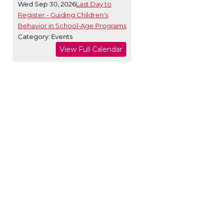
Wed Sep 30, 2026
Last Day to
Register - Guiding Children's
Behavior in School-Age Programs
Category: Events
View Full Calendar