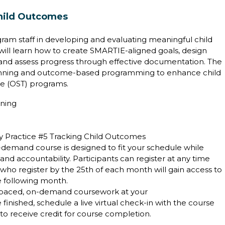
hild Outcomes
ram staff in developing and evaluating meaningful child
ill learn how to create SMARTIE-aligned goals, design
s, and assess progress through effective documentation. The
anning and outcome-based programming to enhance child
e (OST) programs.
ining
ty Practice #5 Tracking Child Outcomes
on-demand course is designed to fit your schedule while
 accountability. Participants can register at any time
who register by the 25th of each month will gain access to
he following month.
-paced, on-demand coursework at your
inished, schedule a live virtual check-in with the course
d to receive credit for course completion.