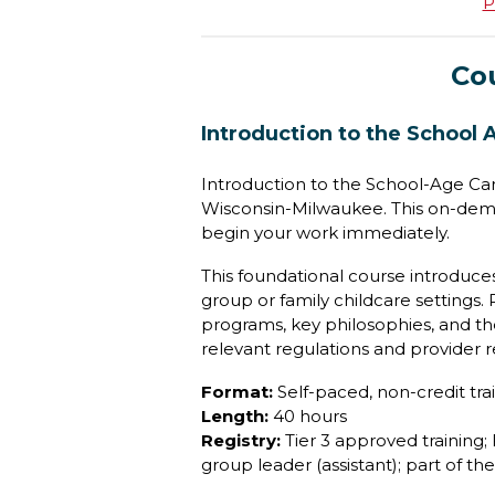
P
Co
Introduction to the School 
Introduction to the School-Age Car
Wisconsin-Milwaukee. This on-dema
begin your work immediately.
This foundational course introduces
group or family childcare settings.
programs, key philosophies, and the
relevant regulations and provider re
Format:
Self-paced, non-credit tra
Length:
40 hours
Registry:
Tier 3 approved training; 
group leader (assistant); part of t