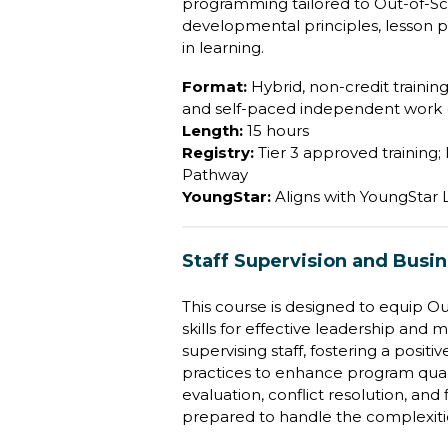
programming tailored to Out-of-Sc
developmental principles, lesson p
in learning.
Format:
Hybrid, non-credit training 
and self-paced independent work (
Length:
15 hours
Registry:
Tier 3 approved training;
Pathway
YoungStar:
Aligns with YoungStar
Staff Supervision and Busi
This course is designed to equip O
skills for effective leadership and 
supervising staff, fostering a pos
practices to enhance program quali
evaluation, conflict resolution, an
prepared to handle the complexiti