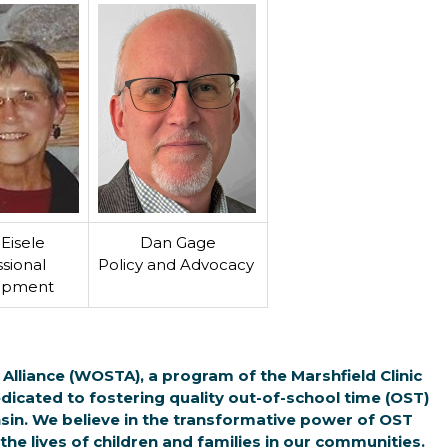
Eisele
Dan Gage
sional
Policy and Advocacy
opment
Alliance (WOSTA), a program of the Marshfield Clinic
dicated to fostering quality out-of-school time (OST)
n. We believe in the transformative power of OST
he lives of children and families in our communities.