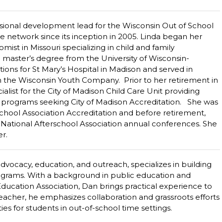
ssional development lead for the Wisconsin Out of School
e network since its inception in 2005. Linda began her
st in Missouri specializing in child and family
master’s degree from the University of Wisconsin-
ions for St Mary’s Hospital in Madison and served in
th the Wisconsin Youth Company. Prior to her retirement in
ialist for the City of Madison Child Care Unit providing
to programs seeking City of Madison Accreditation. She was
school Association Accreditation and before retirement,
ational Afterschool Association annual conferences. She
er.
vocacy, education, and outreach, specializes in building
rograms. With a background in public education and
Education Association, Dan brings practical experience to
 teacher, he emphasizes collaboration and grassroots efforts
es for students in out-of-school time settings.