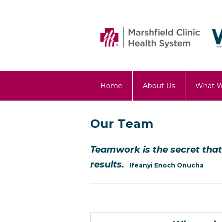
Home
About Us
What 
OST Blog
Our Team
Teamwork is the secret t
results.
Ifeanyi Enoch Onucha