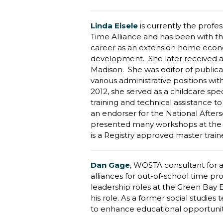
Linda Eisele
is currently the profe
Time Alliance and has been with th
career as an extension home economi
development. She later received a 
Madison. She was editor of publicat
various administrative positions wi
2012, she served as a childcare spec
training and technical assistance 
an endorser for the National After
presented many workshops at the N
is a Registry approved master train
Dan Gage
,
WOSTA consultant for ad
alliances for out-of-school time p
leadership roles at the Green Bay 
his role. As a former social studies
to enhance educational opportuniti