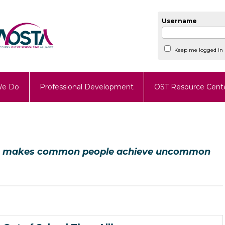
Username
Keep me logged in
We Do
Professional Development
OST Resource Cent
hat makes common people achieve uncommon