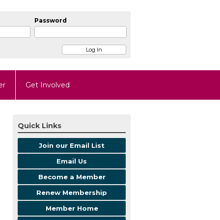
Password
er
Get Involved
Quick Links
Join our Email List
Email Us
Become a Member
Renew Membership
Member Home