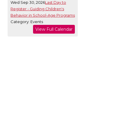
Wed Sep 30, 2026
Last Day to
Register - Guiding Children's
Behavior in School-Age Programs
Category: Events
View Full Calendar