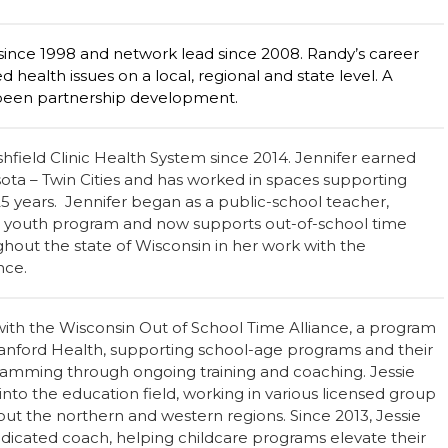
nce 1998 and network lead since 2008. Randy’s career
 health issues on a local, regional and state level. A
been partnership development.
hfield Clinic Health System since 2014. Jennifer earned
sota – Twin Cities and has worked in spaces supporting
25 years. Jennifer began as a public-school teacher,
d youth program and now supports out-of-school time
out the state of Wisconsin in her work with the
ance.
with the Wisconsin Out of School Time Alliance, a program
 Sanford Health, supporting school-age programs and their
ogramming through ongoing training and coaching. Jessie
into the education field, working in various licensed group
t the northern and western regions. Since 2013, Jessie
edicated coach, helping childcare programs elevate their