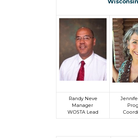
Wisconsin
Randy Neve
Jennife
Manager
Pro
WOSTA Lead
Coord