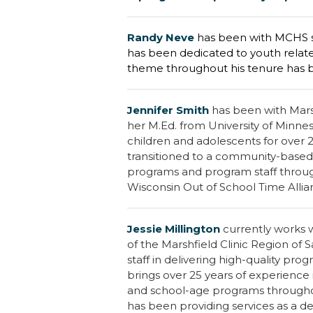
R
andy Neve
has been with MCHS si
has been dedicated to youth related
theme throughout his tenure has 
Jennifer Smith
has been with Mars
her M.Ed. from University of Minne
children and adolescents for over 
transitioned to a community-base
programs and program staff through
Wisconsin Out of School Time Alli
Jessie Millington
currently works 
of the Marshfield Clinic Region of
staff in delivering high-quality pr
brings over 25 years of experience 
and school-age programs throughou
has been providing services as a d