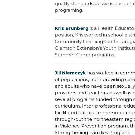
quality standards. Jessie is passion
programing.
Kris Brunberg
is a Health Educator
position, Kris worked in school dist
Community Learning Center program
Clemson Extension's Youth Institut
Summer Camp programs.
Jill Niemczyk
has worked in commun
of populations, from providing care
and adults who have been sexually 
providers and teachers, as well as 
several programs funded through s
curriculum, Inter-professional edu
facilitated cultural immersion pro
through-out the northeastern region
in Violence Prevention program, th
Strengthening Families Program.