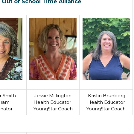
 Out of School Time Alliance
r Smith
Jessie Millington
Kristin Brunberg
gram
Health Educator
Health Educator
inator
YoungStar Coach
YoungStar Coach