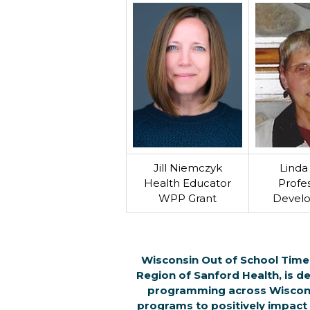
Jill Niemczyk
Linda 
Health Educator
Profes
WPP Grant
Devel
Wisconsin Out of School Time 
Region of Sanford Health, is de
programming across Wisconsi
programs to positively impact t