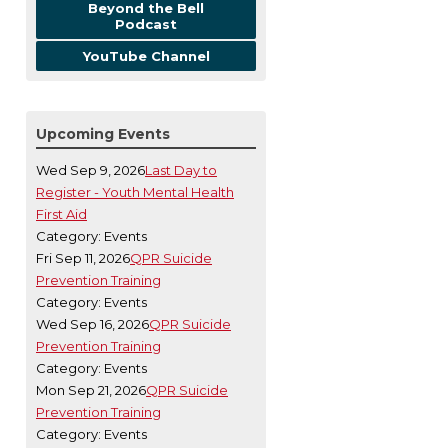
Beyond the Bell
Podcast
YouTube Channel
Upcoming Events
Wed Sep 9, 2026
Last Day to
Register - Youth Mental Health
First Aid
Category: Events
Fri Sep 11, 2026
QPR Suicide
Prevention Training
Category: Events
Wed Sep 16, 2026
QPR Suicide
Prevention Training
Category: Events
Mon Sep 21, 2026
QPR Suicide
Prevention Training
Category: Events