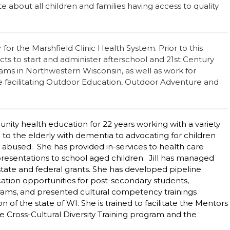
ate about all children and families having access to quality
 for the Marshfield Clinic Health System. Prior to this
ricts to start and administer afterschool and 21st Century
s in Northwestern Wisconsin, as well as work for
e facilitating Outdoor Education, Outdoor Adventure and
ity health education for 22 years working with a variety
 to the elderly with dementia to advocating for children
abused. She has provided in-services to health care
presentations to school aged children. Jill has managed
tate and federal grants. She has developed pipeline
cation opportunities for post-secondary students,
grams, and presented cultural competency trainings
 of the state of WI. She is trained to facilitate the Mentors
e Cross-Cultural Diversity Training program and the