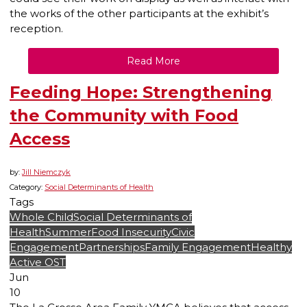
the works of the other participants at the exhibit’s
reception.
Read More
Feeding Hope: Strengthening
the Community with Food
Access
by:
Jill Niemczyk
Category:
Social Determinants of Health
Tags
Whole Child
Social Determinants of
Health
Summer
Food Insecurity
Civic
Engagement
Partnerships
Family Engagement
Healthy
Active OST
Jun
10