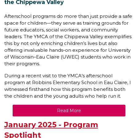
the Chippewa Valley
Afterschool programs do more than just provide a safe
space for children—they serve as training grounds for
future educators, social workers, and community
leaders. The YMCA of the Chippewa Valley exemplifies
this by not only enriching children’s lives but also
offering invaluable hands-on experience for University
of Wisconsin–Eau Claire (UWEC) students who work in
their programs.
During a recent visit to the YMCA’s afterschool
program at Robbins Elementary School in Eau Claire, I
witnessed firsthand how this program benefits both
the children and the young adults who help run it.
Read More
January 2025 - Program
Spotlight