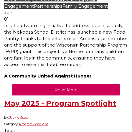
Engagement
Partnerships
Family Engagement
Jun
01
In a heartwarming initiative to address food insecurity,
the Nekoosa School District has launched a new Food
Pantry, thanks to the efforts of an AmeriCorps member
and the support of the Wisconsin Partnership Program
(WPP) grant. This project is a lifeline for many children
and families in the community, ensuring they have
access to essential food resources.
A Community United Against Hunger
Read More
May 2025 - Program Spotlight
by:
Jackie Scott
Category:
Program Spotlight
Tags