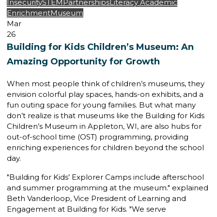
Insecurity
STEM
Partnerships
Literacy
Academic
Enrichment
Museum
Mar
26
Building for Kids Children’s Museum: An
Amazing Opportunity for Growth
When most people think of children’s museums, they
envision colorful play spaces, hands-on exhibits, and a
fun outing space for young families. But what many
don’t realize is that museums like the
Building for Kids
Children’s Museum
in Appleton, WI, are also hubs for
out-of-school time (OST) programming
, providing
enriching experiences for children beyond the school
day.
"Building for Kids’ Explorer Camps include afterschool
and summer programming at the museum." explained
Beth Vanderloop,
Vice President of Learning and
Engagement
at Building for Kids. "We serve