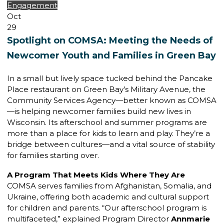
Engagement
Oct
29
Spotlight on COMSA: Meeting the Needs of
Newcomer Youth and Families in Green Bay
In a small but lively space tucked behind the Pancake
Place restaurant on Green Bay’s Military Avenue, the
Community Services Agency—better known as COMSA
—is helping newcomer families build new lives in
Wisconsin. Its afterschool and summer programs are
more than a place for kids to learn and play. They’re a
bridge between cultures—and a vital source of stability
for families starting over.
A Program That Meets Kids Where They Are
COMSA serves families from Afghanistan, Somalia, and
Ukraine, offering both academic and cultural support
for children and parents. “Our afterschool program is
multifaceted,” explained Program Director
Annmarie