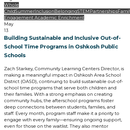
Whole
Child
Summer
Inclusion
Belonging
STEM
Partnerships
Famil
Engagement
Academic Enrichment
May
13
Building Sustainable and Inclusive Out-of-
School Time Programs in Oshkosh Public
Schools
Zach Starkey, Community Learning Centers Director, is
making a meaningful impact in Oshkosh Area School
District (OASD), continuing to build sustainable out-of-
school time programs that serve both children and
their families. With a strong emphasis on creating
community hubs, the afterschool programs foster
deep connections between students, families, and
staff. Every month, program staff make it a priority to
engage with every family—ensuring ongoing support,
even for those on the waitlist. They also mentor