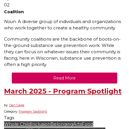
02
Coalition
Noun
. A diverse group of individuals and organizations
who work together to create a healthy community.
Community coalitions are the backbone of boots-on-
the-ground substance use prevention work. While
they can focus on whatever issues their community is
facing, here in Wisconsin, substance use prevention is
often a high priority.
Read More
March 2025 - Program Spotlight
by:
Dan Gage
Category:
Program Spotlight
Tags
Whole Child
Inclusion
Belonging
Arts
Food