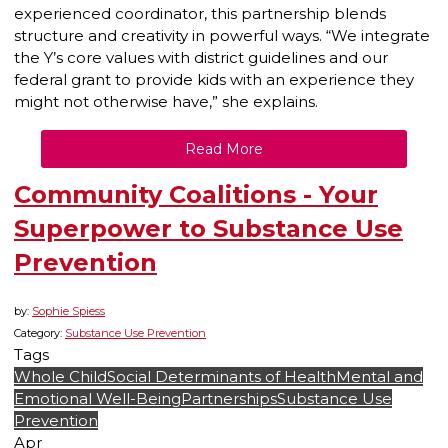
experienced coordinator, this partnership blends
structure and creativity in powerful ways. “We integrate
the Y’s core values with district guidelines and our
federal grant to provide kids with an experience they
might not otherwise have,” she explains.
Read More
Community Coalitions - Your
Superpower to Substance Use
Prevention
by:
Sophie Spiess
Category:
Substance Use Prevention
Tags
Whole Child
Social Determinants of Health
Mental and
Emotional Well-Being
Partnerships
Substance Use
Prevention
Apr