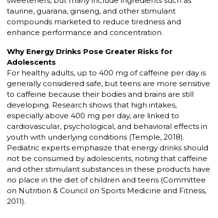
sweeteners, but many include ingredients such as
taurine, guarana, ginseng, and other stimulant
compounds marketed to reduce tiredness and
enhance performance and concentration.
Why Energy Drinks Pose Greater Risks for
Adolescents
For healthy adults, up to 400 mg of caffeine per day is
generally considered safe, but teens are more sensitive
to caffeine because their bodies and brains are still
developing. Research shows that high intakes,
especially above 400 mg per day, are linked to
cardiovascular, psychological, and behavioral effects in
youth with underlying conditions (Temple, 2018).
Pediatric experts emphasize that energy drinks should
not be consumed by adolescents, noting that caffeine
and other stimulant substances in these products have
no place in the diet of children and teens (Committee
on Nutrition & Council on Sports Medicine and Fitness,
2011).