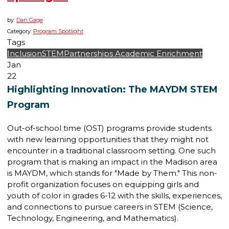
by:
Dan Gage
Category:
Program Spotlight
Tags
Inclusion
STEM
Partnerships
Academic Enrichment
Jan
22
Highlighting Innovation: The MAYDM STEM
Program
Out-of-school time (OST) programs provide students
with new learning opportunities that they might not
encounter in a traditional classroom setting. One such
program that is making an impact in the Madison area
is MAYDM, which stands for "Made by Them." This non-
profit organization focuses on equipping girls and
youth of color in grades 6-12 with the skills, experiences,
and connections to pursue careers in STEM (Science,
Technology, Engineering, and Mathematics).