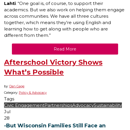
Lahti
. “One goal is, of course, to support their
academics. But we also work on helping them engage
across communities. We have all three cultures
together, which means they’re using English and
learning how to get along with people who are
different from them.”
Read More
Afterschool Victory Shows
What’s Possible
by:
Dan Gage
Category:
Policy & Advocacy
Tags
Civic Engagement
Partnerships
Advocacy
Sustainability
Jul
28
-But Wisconsin Families Still Face an