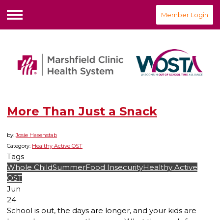
Member Login
Menu
More Than Just a Snack
by:
Josie Hasenstab
Category:
Healthy Active OST
Tags
Whole Child
Summer
Food Insecurity
Healthy Active
OST
Jun
24
School is out, the days are longer, and your kids are