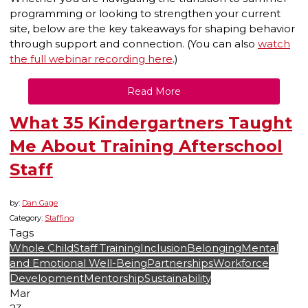
programming or looking to strengthen your current
site, below are the key takeaways for shaping behavior
through support and connection. (You can also
watch
the full webinar recording here
.)
Read More
What 35 Kindergartners Taught
Me About Training Afterschool
Staff
by:
Dan Gage
Category:
Staffing
Tags
Whole Child
Staff Training
Inclusion
Belonging
Mental
and Emotional Well-Being
Partnerships
Workforce
Development
Mentorship
Sustainability
Mar