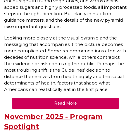
encourages fruits and vegetables, and warns against
added sugars and highly processed foods, all important
steps in the right direction. But clarity in nutrition
guidance matters, and the details of the new pyramid
raise important questions.
Looking more closely at the visual pyramid and the
messaging that accompanies it, the picture becomes
more complicated. Some recommendations align with
decades of nutrition science, while others contradict
the evidence or risk confusing the public. Perhaps the
most troubling shift is the Guidelines’ decision to
distance themselves from health equity and the social
determinants of health, factors that shape what
Americans can realistically eat in the first place.
Read More
November 2025 - Program
Spotlight