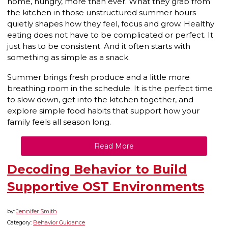
home, hungry, more than ever. What they grab from
the kitchen in those unstructured summer hours
quietly shapes how they feel, focus and grow. Healthy
eating does not have to be complicated or perfect. It
just has to be consistent. And it often starts with
something as simple as a snack.
Summer brings fresh produce and a little more
breathing room in the schedule. It is the perfect time
to slow down, get into the kitchen together, and
explore simple food habits that support how your
family feels all season long.
Read More
Decoding Behavior to Build
Supportive OST Environments
by:
Jennifer Smith
Category:
Behavior Guidance