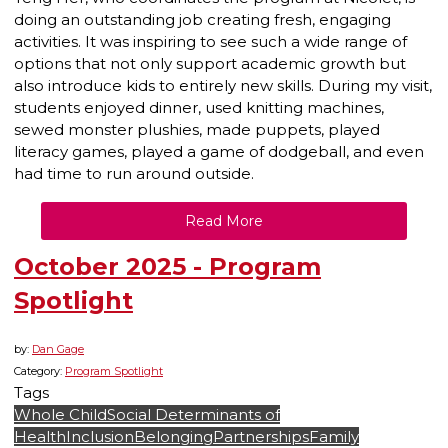
doing an outstanding job creating fresh, engaging
activities. It was inspiring to see such a wide range of
options that not only support academic growth but
also introduce kids to entirely new skills. During my visit,
students enjoyed dinner, used knitting machines,
sewed monster plushies, made puppets, played
literacy games, played a game of dodgeball, and even
had time to run around outside.
Read More
October 2025 - Program
Spotlight
by:
Dan Gage
Category:
Program Spotlight
Tags
Whole Child
Social Determinants of
Health
Inclusion
Belonging
Partnerships
Family