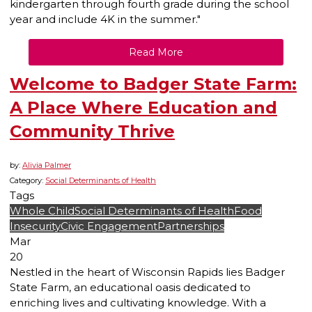
kindergarten through fourth grade during the school
year and include 4K in the summer."
Read More
Welcome to Badger State Farm:
A Place Where Education and
Community Thrive
by:
Alivia Palmer
Category:
Social Determinants of Health
Tags
Whole Child
Social Determinants of Health
Food
Insecurity
Civic Engagement
Partnerships
Mar
20
Nestled in the heart of Wisconsin Rapids lies Badger
State Farm, an educational oasis dedicated to
enriching lives and cultivating knowledge. With a