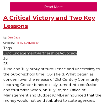
Read More
A Critical Victory and Two Key
Lessons
by:
Dan Gage
Category:
Policy & Advocacy
Tags
Civic Engagement
Partnerships
Advocacy
Jul
23
June and July brought turbulence and uncertainty to
the out-of-school time (OST) field. What began as
concern over the release of 21st Century Community
Learning Center funds quickly turned into confusion
and frustration when, on July 1st, the Office of
Management and Budget (OMB) announced that the
money would not be distributed to state agencies.