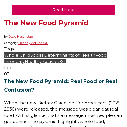
Read More
The New Food Pyramid
by:
Josie Hasenstab
Category:
Healthy Active OST
Tags
Whole Child
Social Determinants of Health
Food
Insecurity
Healthy Active OST
Feb
03
The New Food Pyramid: Real Food or Real
Confusion?
When the new Dietary Guidelines for Americans (2025-
2030) were released, the message was clear: eat real
food. At first glance, that’s a message most people can
get behind. The pyramid highlights whole food,