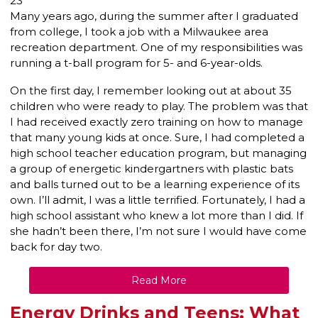
23
Many years ago, during the summer after I graduated
from college, I took a job with a Milwaukee area
recreation department. One of my responsibilities was
running a t-ball program for 5- and 6-year-olds.
On the first day, I remember looking out at about 35
children who were ready to play. The problem was that
I had received exactly zero training on how to manage
that many young kids at once. Sure, I had completed a
high school teacher education program, but managing
a group of energetic kindergartners with plastic bats
and balls turned out to be a learning experience of its
own. I’ll admit, I was a little terrified. Fortunately, I had a
high school assistant who knew a lot more than I did. If
she hadn’t been there, I’m not sure I would have come
back for day two.
Read More
Energy Drinks and Teens: What