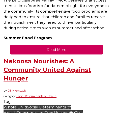
The La Crosse Area Family YMCA believes that access
to nutritious food is a fundamental right for everyone in
the community. Its comprehensive food programs are
designed to ensure that children and families receive
the nourishment they need to thrive, particularly
during critical times such as summer and after school.
Summer Food Program
Read More
Nekoosa Nourishes: A
Community United Against
Hunger
by:
Jill Niemczyk
Category:
Social Determinants of Health
Tags
Whole Child
Social Determinants of
Health
Transportation
Food Insecurity
Civic