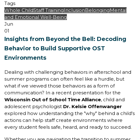
Tags
Whole Child
Staff Training
Inclusion
Belonging
Mental
and Emotional Well-Being
Jun
01
Insights from Beyond the Bell: Decoding
Behavior to Build Supportive OST
Environments
Dealing with challenging behaviors in afterschool and
summer programs can often feel like a hurdle, but
what if we viewed those behaviors as a form of
communication? In a recent presentation for the
Wisconsin Out of School Time Alliance
, child and
adolescent psychologist
Dr. Kelsie Offenwanger
explored how understanding the "why" behind a child's
actions can help staff create environments where
every student feels safe, heard, and ready to succeed.
Whether you are navigating the transition to summer