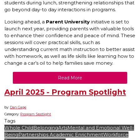
students during lunch, strengthening relationships that
go beyond day-to day interactions in programs.
Looking ahead, a
Parent University
initiative is set to
launch next year, providing parents with valuable tools
to enhance their confidence and peace of mind. These
sessions will cover practical skills, such as
understanding current math instruction to better assist
with homework, as well as life skills like learning how to
change a car’s oil to help families save money.
Read More
April 2025 - Program Spotlight
by:
Dan Gage
Category:
Program Spotlight
Tags
Whole Child
Belonging
Arts
Mental and Emotional Well-
Being
Partnerships
Academic Enrichment
Workforce