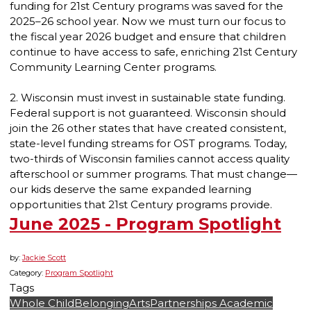
funding for 21st Century programs was saved for the
2025–26 school year. Now we must turn our focus to
the fiscal year 2026 budget and ensure that children
continue to have access to safe, enriching 21st Century
Community Learning Center programs.
2. Wisconsin must invest in sustainable state funding.
Federal support is not guaranteed. Wisconsin should
join the 26 other states that have created consistent,
state-level funding streams for OST programs. Today,
two-thirds of Wisconsin families cannot access quality
afterschool or summer programs. That must change—
our kids deserve the same expanded learning
opportunities that 21st Century programs provide.
June 2025 - Program Spotlight
by:
Jackie Scott
Category:
Program Spotlight
Tags
Whole Child
Belonging
Arts
Partnerships
Academic