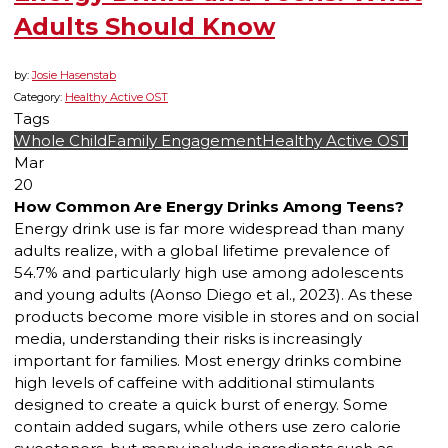
Adults Should Know
by:
Josie Hasenstab
Category:
Healthy Active OST
Tags
Whole Child
Family Engagement
Healthy Active OST
Mar
20
How Common Are Energy Drinks Among Teens?
Energy drink use is far more widespread than many
adults realize, with a global lifetime prevalence of
54.7% and particularly high use among adolescents
and young adults (Aonso Diego et al., 2023). As these
products become more visible in stores and on social
media, understanding their risks is increasingly
important for families. Most energy drinks combine
high levels of caffeine with additional stimulants
designed to create a quick burst of energy. Some
contain added sugars, while others use zero calorie