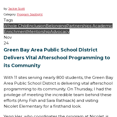
by:
Jackie Scott
Category:
Program Spotlight
Tags
Whole Child
Inclusion
Belonging
Partnerships
Academic
Enrichment
Mentorship
Advocacy
Nov
24
Green Bay Area Public School District
Delivers Vital Afterschool Programming to
its Community
With 11 sites serving nearly 800 students, the Green Bay
Area Public School District is delivering vital afterschool
programming to its community. On Thursday, I had the
privilege of meeting the incredible team behind these
efforts (Amy Fish and Sara Rathsack) and visiting
Nicolet Elementary for a firsthand look.
Yeng Her, who coordinates the program at Nicolet, is