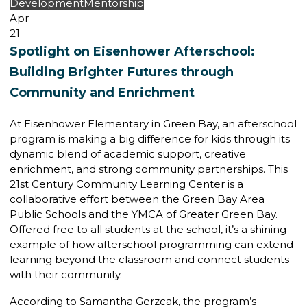
Development
Mentorship
Apr
21
Spotlight on Eisenhower Afterschool:
Building Brighter Futures through
Community and Enrichment
At Eisenhower Elementary in Green Bay, an afterschool
program is making a big difference for kids through its
dynamic blend of academic support, creative
enrichment, and strong community partnerships. This
21st Century Community Learning Center is a
collaborative effort between the Green Bay Area
Public Schools and the YMCA of Greater Green Bay.
Offered free to all students at the school, it’s a shining
example of how afterschool programming can extend
learning beyond the classroom and connect students
with their community.
According to Samantha Gerzcak, the program’s