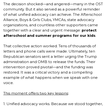
The decision shocked—and angered—many in the OST
community. But it also served as a powerful reminder
of what unified advocacy can achieve. The Afterschool
Alliance, Boys & Girls Clubs, YMCAs, state advocacy
organizations, and countless other supporters came
together with a clear and urgent message:
protect
afterschool and summer programs for our kids
.
That collective action worked. Tens of thousands of
letters and phone calls were made. Ultimately, ten
Republican senators sent a letter urging the Trump
administration and OMB to release the funds. Their
intervention proved pivotal—and the funding was
restored. It was a critical victory and a compelling
example of what happens when we speak with one
voice.
This moment offers two key lessons
:
1. Unified advocacy works. Because we stood together,