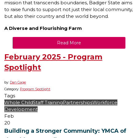
mission that transcends boundaries, Badger State aims
to raise funds to support not just their local community,
but also their country and the world beyond.
A Diverse and Flourishing Farm
Read More
February 2025 - Program
Spotlight
by:
Dan Gage
Category:
Program Spotlight
Tags
Whole Child
Staff Training
Partnerships
Workforce
Development
Feb
20
Building a Stronger Community: YMCA of