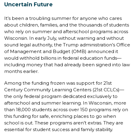
Uncertain Future
It’s been a troubling summer for anyone who cares
about children, families, and the thousands of students
who rely on summer and afterschool programs across
Wisconsin. In early July, without warning and without
sound legal authority, the Trump administration’s Office
of Management and Budget (OMB) announced it
would withhold billions in federal education funds—
including money that had already been signed into law
months earlier.
Among the funding frozen was support for 21st
Century Community Learning Centers (21st CCLCs)—
the only federal program dedicated exclusively to
afterschool and summer learning. In Wisconsin, more
than 18,000 students across over 150 programs rely on
this funding for safe, enriching places to go when
school is out. These programs aren’t extras. They are
essential for student success and family stability.