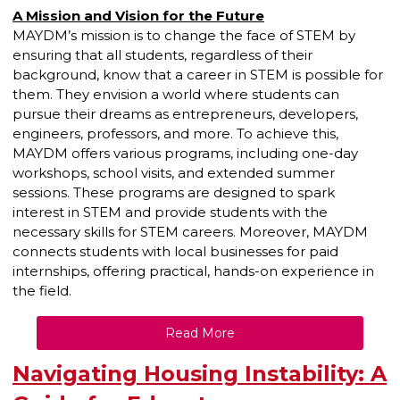
A Mission and Vision for the Future
MAYDM’s mission is to change the face of STEM by
ensuring that all students, regardless of their
background, know that a career in STEM is possible for
them. They envision a world where students can
pursue their dreams as entrepreneurs, developers,
engineers, professors, and more. To achieve this,
MAYDM offers various programs, including one-day
workshops, school visits, and extended summer
sessions. These programs are designed to spark
interest in STEM and provide students with the
necessary skills for STEM careers. Moreover, MAYDM
connects students with local businesses for paid
internships, offering practical, hands-on experience in
the field.
Read More
Navigating Housing Instability: A