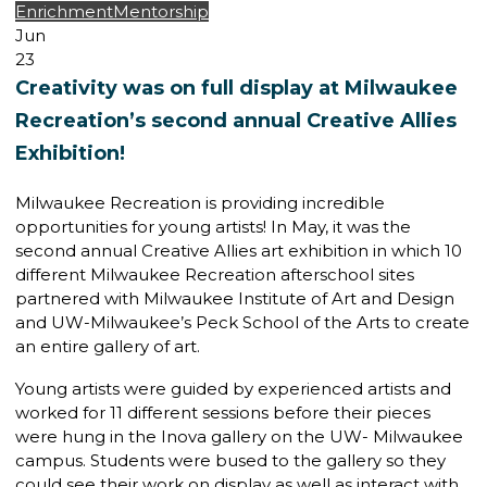
Enrichment
Mentorship
Jun
23
Creativity was on full display at Milwaukee
Recreation’s second annual Creative Allies
Exhibition!
Milwaukee Recreation is providing incredible
opportunities for young artists! In May, it was the
second annual Creative Allies art exhibition in which 10
different Milwaukee Recreation afterschool sites
partnered with Milwaukee Institute of Art and Design
and UW-Milwaukee’s Peck School of the Arts to create
an entire gallery of art.
Young artists were guided by experienced artists and
worked for 11 different sessions before their pieces
were hung in the Inova gallery on the UW- Milwaukee
campus. Students were bused to the gallery so they
could see their work on display as well as interact with