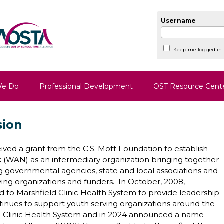
Username
Keep me logged in
We Do
Professional Development
OST Resource Cent
sion
ived a grant from the C.S. Mott Foundation to establish
 (WAN) as an intermediary organization bringing together
 governmental agencies, state and local associations and
ving organizations and funders. In October, 2008,
 to Marshfield Clinic Health System to provide leadership
tinues to support youth serving organizations around the
eld Clinic Health System and in 2024 announced a name