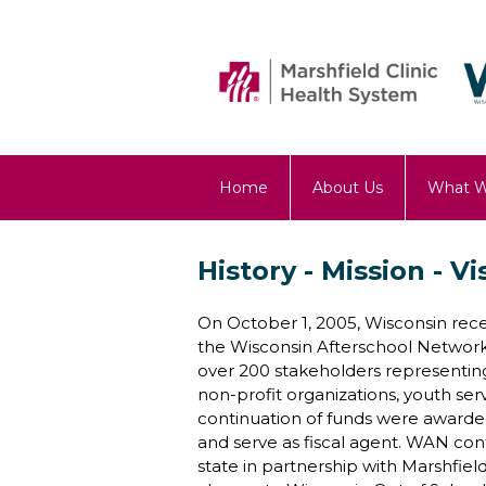
Home
About Us
What 
OST Blog
History - Mission - Vi
On October 1, 2005, Wisconsin rece
the Wisconsin Afterschool Network
over 200 stakeholders representing
non-profit organizations, youth ser
continuation of funds were awarded
and serve as fiscal agent. WAN con
state in partnership with Marshfi