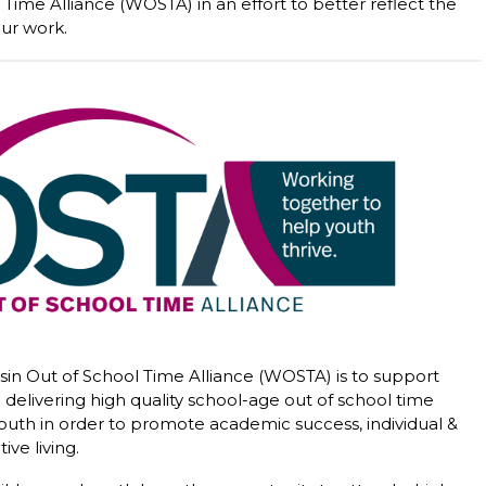
Time Alliance (WOSTA) in an effort to better reflect the
ur work.
sin Out of School Time Alliance (WOSTA) is to support
delivering high quality school-age out of school time
outh in order to promote academic success, individual &
ve living.