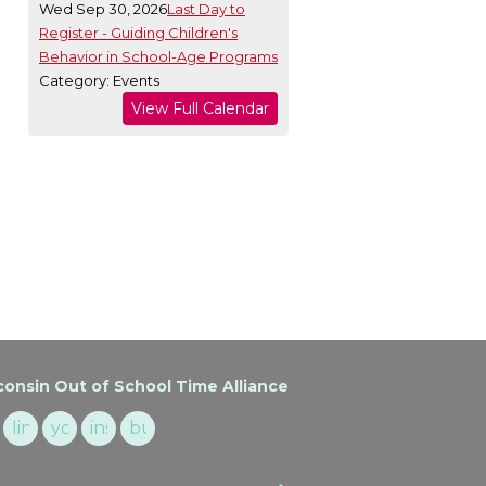
Wed Sep 30, 2026
Last Day to
Register - Guiding Children's
Behavior in School-Age Programs
Category: Events
View Full Calendar
onsin Out of School Time Alliance
cebook
linkedin
youtube
instagram
buzzsprout