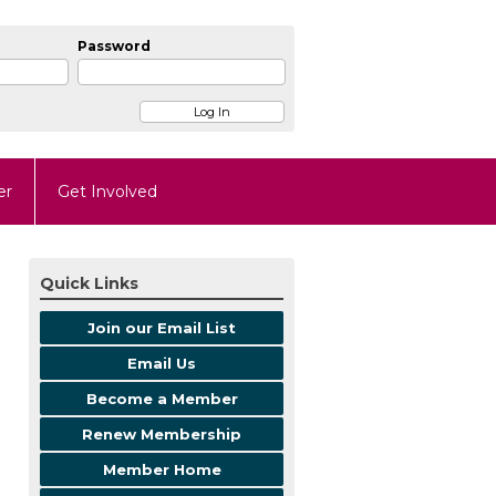
Password
er
Get Involved
Quick Links
Join our Email List
Email Us
Become a Member
Renew Membership
Member Home