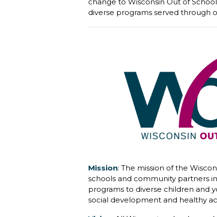
change to Wisconsin Out of School 
diverse programs served through o
Mission
:
The mission of the Wiscon
schools and community partners in 
programs to diverse children and y
social development and healthy acti