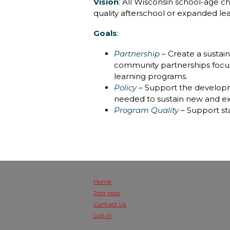
Vision
: All Wisconsin school-age c
quality afterschool or expanded le
Goals
:
Partnership
– Create a sustain
community partnerships focus
learning programs.
Policy
– Support the developm
needed to sustain new and ex
Program Quality
– Support st
Home
Join now
Contact Us
Log in