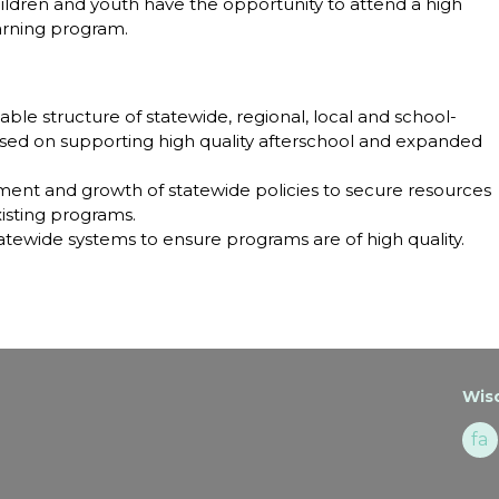
hildren and youth have the opportunity to attend a high
arning program.
able structure of statewide, regional, local and school-
ed on supporting high quality afterschool and expanded
ent and growth of statewide policies to secure resources
isting programs.
atewide systems to ensure programs are of high quality.
Wisc
fa