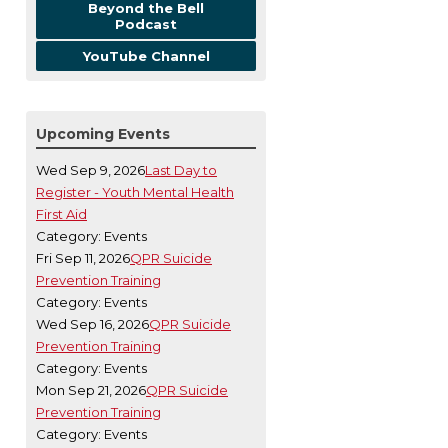
Beyond the Bell
Podcast
YouTube Channel
Upcoming Events
Wed Sep 9, 2026
Last Day to
Register - Youth Mental Health
First Aid
Category: Events
Fri Sep 11, 2026
QPR Suicide
Prevention Training
Category: Events
Wed Sep 16, 2026
QPR Suicide
Prevention Training
Category: Events
Mon Sep 21, 2026
QPR Suicide
Prevention Training
Category: Events