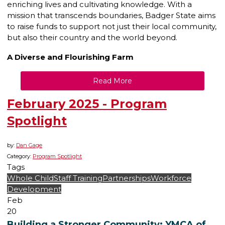
enriching lives and cultivating knowledge. With a
mission that transcends boundaries, Badger State aims
to raise funds to support not just their local community,
but also their country and the world beyond.
A Diverse and Flourishing Farm
Read More
February 2025 - Program
Spotlight
by:
Dan Gage
Category:
Program Spotlight
Tags
Whole Child
Staff Training
Partnerships
Workforce
Development
Feb
20
Building a Stronger Community: YMCA of