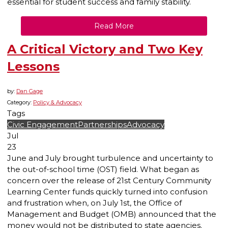
essential for student success and family stability.
Read More
A Critical Victory and Two Key
Lessons
by:
Dan Gage
Category:
Policy & Advocacy
Tags
Civic Engagement
Partnerships
Advocacy
Jul
23
June and July brought turbulence and uncertainty to
the out-of-school time (OST) field. What began as
concern over the release of 21st Century Community
Learning Center funds quickly turned into confusion
and frustration when, on July 1st, the Office of
Management and Budget (OMB) announced that the
money would not be distributed to state agencies.