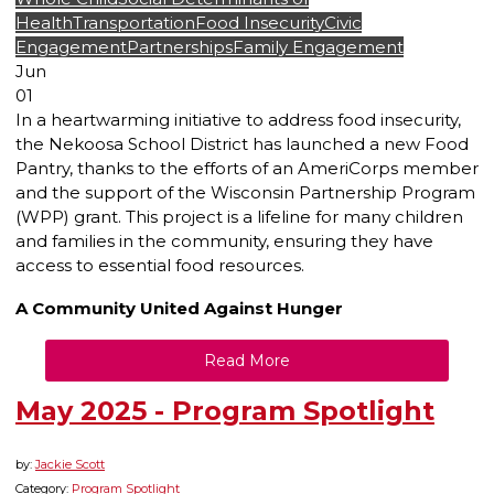
Health
Transportation
Food Insecurity
Civic
Engagement
Partnerships
Family Engagement
Jun
01
In a heartwarming initiative to address food insecurity,
the Nekoosa School District has launched a new Food
Pantry, thanks to the efforts of an AmeriCorps member
and the support of the Wisconsin Partnership Program
(WPP) grant. This project is a lifeline for many children
and families in the community, ensuring they have
access to essential food resources.
A Community United Against Hunger
Read More
May 2025 - Program Spotlight
by:
Jackie Scott
Category:
Program Spotlight