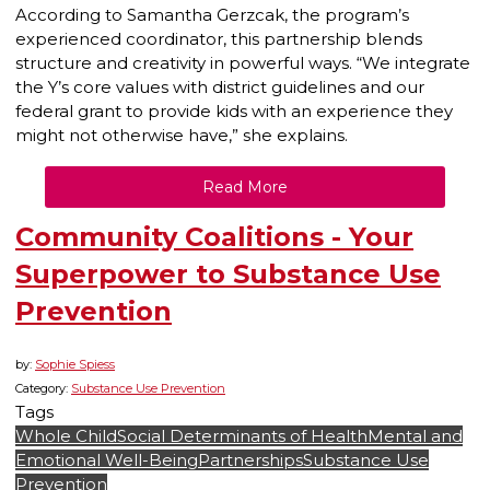
According to Samantha Gerzcak, the program’s
experienced coordinator, this partnership blends
structure and creativity in powerful ways. “We integrate
the Y’s core values with district guidelines and our
federal grant to provide kids with an experience they
might not otherwise have,” she explains.
Read More
Community Coalitions - Your
Superpower to Substance Use
Prevention
by:
Sophie Spiess
Category:
Substance Use Prevention
Tags
Whole Child
Social Determinants of Health
Mental and
Emotional Well-Being
Partnerships
Substance Use
Prevention