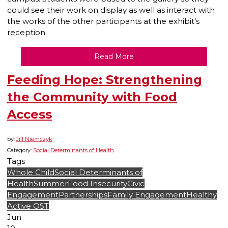
could see their work on display as well as interact with
the works of the other participants at the exhibit’s
reception.
Read More
Feeding Hope: Strengthening
the Community with Food
Access
by:
Jill Niemczyk
Category:
Social Determinants of Health
Tags
Whole Child
Social Determinants of
Health
Summer
Food Insecurity
Civic
Engagement
Partnerships
Family Engagement
Healthy
Active OST
Jun