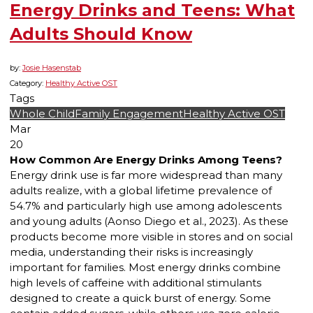
Energy Drinks and Teens: What
Adults Should Know
by:
Josie Hasenstab
Category:
Healthy Active OST
Tags
Whole Child
Family Engagement
Healthy Active OST
Mar
20
How Common Are Energy Drinks Among Teens?
Energy drink use is far more widespread than many
adults realize, with a global lifetime prevalence of
54.7% and particularly high use among adolescents
and young adults (Aonso Diego et al., 2023). As these
products become more visible in stores and on social
media, understanding their risks is increasingly
important for families. Most energy drinks combine
high levels of caffeine with additional stimulants
designed to create a quick burst of energy. Some