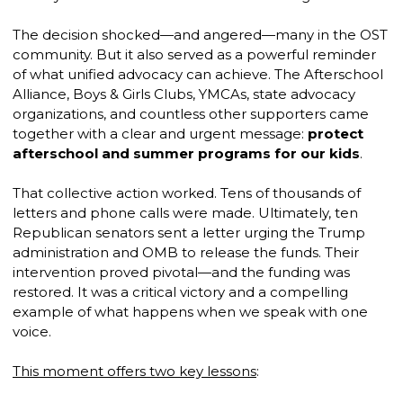
The decision shocked—and angered—many in the OST
community. But it also served as a powerful reminder
of what unified advocacy can achieve. The Afterschool
Alliance, Boys & Girls Clubs, YMCAs, state advocacy
organizations, and countless other supporters came
together with a clear and urgent message:
protect
afterschool and summer programs for our kids
.
That collective action worked. Tens of thousands of
letters and phone calls were made. Ultimately, ten
Republican senators sent a letter urging the Trump
administration and OMB to release the funds. Their
intervention proved pivotal—and the funding was
restored. It was a critical victory and a compelling
example of what happens when we speak with one
voice.
This moment offers two key lessons
: