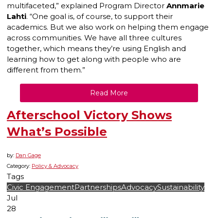
multifaceted,” explained Program Director
Annmarie
Lahti
. “One goal is, of course, to support their
academics. But we also work on helping them engage
across communities. We have all three cultures
together, which means they’re using English and
learning how to get along with people who are
different from them.”
Read More
Afterschool Victory Shows
What’s Possible
by:
Dan Gage
Category:
Policy & Advocacy
Tags
Civic Engagement
Partnerships
Advocacy
Sustainability
Jul
28