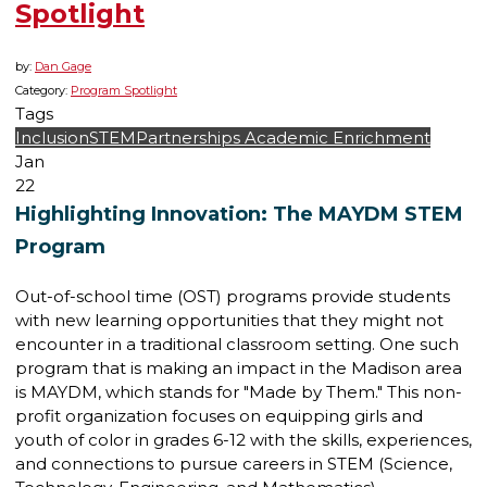
Spotlight
by:
Dan Gage
Category:
Program Spotlight
Tags
Inclusion
STEM
Partnerships
Academic Enrichment
Jan
22
Highlighting Innovation: The MAYDM STEM
Program
Out-of-school time (OST) programs provide students
with new learning opportunities that they might not
encounter in a traditional classroom setting. One such
program that is making an impact in the Madison area
is MAYDM, which stands for "Made by Them." This non-
profit organization focuses on equipping girls and
youth of color in grades 6-12 with the skills, experiences,
and connections to pursue careers in STEM (Science,