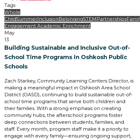
Tags
Whole
Child
Summer
Inclusion
Belonging
STEM
Partnerships
Famil
Engagement
Academic Enrichment
May
13
Building Sustainable and Inclusive Out-of-
School Time Programs in Oshkosh Public
Schools
Zach Starkey, Community Learning Centers Director, is
making a meaningful impact in Oshkosh Area School
District (OASD), continuing to build sustainable out-of-
school time programs that serve both children and
their families. With a strong emphasis on creating
community hubs, the afterschool programs foster
deep connections between students, families, and
staff. Every month, program staff make it a priority to
engage with every family—ensuring ongoing support,