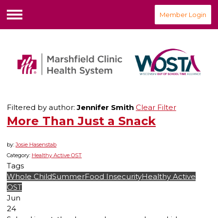
Member Login
Menu
Filtered by author:
Jennifer Smith
Clear Filter
More Than Just a Snack
by:
Josie Hasenstab
Category:
Healthy Active OST
Tags
Whole Child
Summer
Food Insecurity
Healthy Active
OST
Jun
24