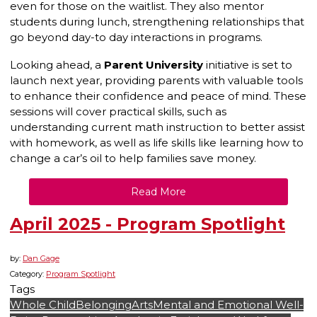
even for those on the waitlist. They also mentor
students during lunch, strengthening relationships that
go beyond day-to day interactions in programs.
Looking ahead, a
Parent University
initiative is set to
launch next year, providing parents with valuable tools
to enhance their confidence and peace of mind. These
sessions will cover practical skills, such as
understanding current math instruction to better assist
with homework, as well as life skills like learning how to
change a car’s oil to help families save money.
Read More
April 2025 - Program Spotlight
by:
Dan Gage
Category:
Program Spotlight
Tags
Whole Child
Belonging
Arts
Mental and Emotional Well-