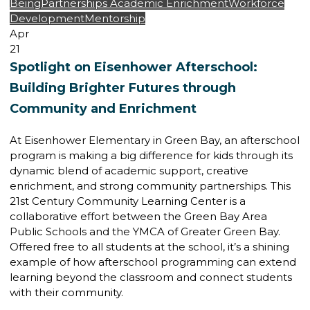
Being
Partnerships
Academic Enrichment
Workforce
Development
Mentorship
Apr
21
Spotlight on Eisenhower Afterschool:
Building Brighter Futures through
Community and Enrichment
At Eisenhower Elementary in Green Bay, an afterschool
program is making a big difference for kids through its
dynamic blend of academic support, creative
enrichment, and strong community partnerships. This
21st Century Community Learning Center is a
collaborative effort between the Green Bay Area
Public Schools and the YMCA of Greater Green Bay.
Offered free to all students at the school, it’s a shining
example of how afterschool programming can extend
learning beyond the classroom and connect students
with their community.