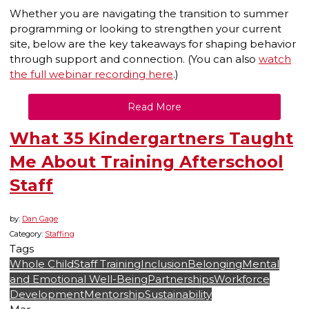
Whether you are navigating the transition to summer
programming or looking to strengthen your current
site, below are the key takeaways for shaping behavior
through support and connection. (You can also
watch
the full webinar recording here
.)
Read More
What 35 Kindergartners Taught
Me About Training Afterschool
Staff
by:
Dan Gage
Category:
Staffing
Tags
Whole Child
Staff Training
Inclusion
Belonging
Mental
and Emotional Well-Being
Partnerships
Workforce
Development
Mentorship
Sustainability