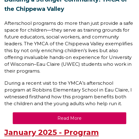
the Chippewa Valley
Afterschool programs do more than just provide a safe
space for children—they serve as training grounds for
future educators, social workers, and community
leaders. The YMCA of the Chippewa Valley exemplifies
this by not only enriching children’s lives but also
offering invaluable hands-on experience for University
of Wisconsin–Eau Claire (UWEC) students who work in
their programs.
During a recent visit to the YMCA’s afterschool
program at Robbins Elementary School in Eau Claire, I
witnessed firsthand how this program benefits both
the children and the young adults who help run it.
Read More
January 2025 - Program