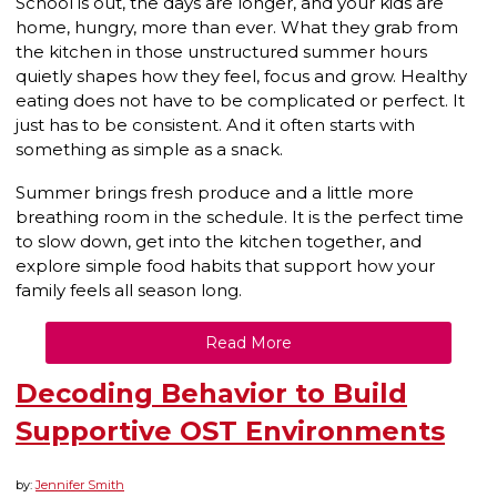
School is out, the days are longer, and your kids are
home, hungry, more than ever. What they grab from
the kitchen in those unstructured summer hours
quietly shapes how they feel, focus and grow. Healthy
eating does not have to be complicated or perfect. It
just has to be consistent. And it often starts with
something as simple as a snack.
Summer brings fresh produce and a little more
breathing room in the schedule. It is the perfect time
to slow down, get into the kitchen together, and
explore simple food habits that support how your
family feels all season long.
Read More
Decoding Behavior to Build
Supportive OST Environments
by:
Jennifer Smith