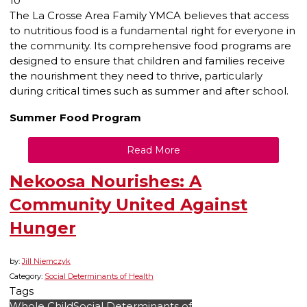
10
The La Crosse Area Family YMCA believes that access
to nutritious food is a fundamental right for everyone in
the community. Its comprehensive food programs are
designed to ensure that children and families receive
the nourishment they need to thrive, particularly
during critical times such as summer and after school.
Summer Food Program
Read More
Nekoosa Nourishes: A
Community United Against
Hunger
by:
Jill Niemczyk
Category:
Social Determinants of Health
Tags
Whole Child
Social Determinants of