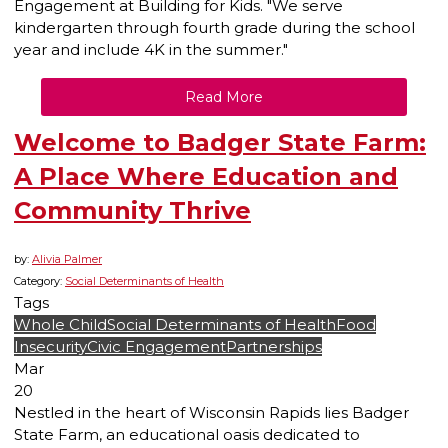
Engagement
at Building for Kids. "We serve
kindergarten through fourth grade during the school
year and include 4K in the summer."
Read More
Welcome to Badger State Farm:
A Place Where Education and
Community Thrive
by:
Alivia Palmer
Category:
Social Determinants of Health
Tags
Whole Child
Social Determinants of Health
Food
Insecurity
Civic Engagement
Partnerships
Mar
20
Nestled in the heart of Wisconsin Rapids lies Badger
State Farm, an educational oasis dedicated to