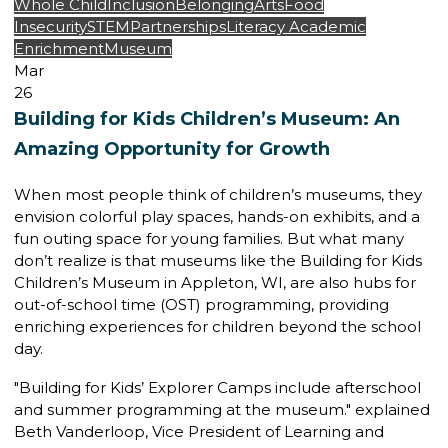
Whole Child
Inclusion
Belonging
Arts
Food
Insecurity
STEM
Partnerships
Literacy
Academic
Enrichment
Museum
Mar
26
Building for Kids Children’s Museum: An
Amazing Opportunity for Growth
When most people think of children’s museums, they
envision colorful play spaces, hands-on exhibits, and a
fun outing space for young families. But what many
don’t realize is that museums like the
Building for Kids
Children’s Museum
in Appleton, WI, are also hubs for
out-of-school time (OST) programming
, providing
enriching experiences for children beyond the school
day.
"Building for Kids’ Explorer Camps include afterschool
and summer programming at the museum." explained
Beth Vanderloop,
Vice President of Learning and