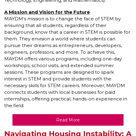
Technology, Engineering, and Mathematics).
A Mission and Vision for the Future
MAYDM’s mission is to change the face of STEM by
ensuring that all students, regardless of their
background, know that a career in STEM is possible for
them. They envision a world where students can
pursue their dreams as entrepreneurs, developers,
engineers, professors, and more. To achieve this,
MAYDM offers various programs, including one-day
workshops, school visits, and extended summer
sessions. These programs are designed to spark
interest in STEM and provide students with the
necessary skills for STEM careers. Moreover, MAYDM
connects students with local businesses for paid
internships, offering practical, hands-on experience in
the field.
Read More
Navigating Housing Instability: A