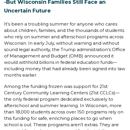
-But Wisconsin Families Still Face an
Uncertain Future
It’s been a troubling summer for anyone who cares
about children, families, and the thousands of students
who rely on summer and afterschool programs across
Wisconsin. In early July, without warning and without
sound legal authority, the Trump administration’s Office
of Management and Budget (OMB) announced it
would withhold billions in federal education funds—
including money that had already been signed into law
months earlier.
Among the funding frozen was support for 21st
Century Community Learning Centers (21st CCLCs)—
the only federal program dedicated exclusively to
afterschool and summer learning. In Wisconsin, more
than 18,000 students across over 150 programs rely on
this funding for safe, enriching places to go when
school is out. These programs aren’t extras. They are