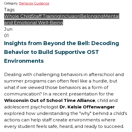
Category:
Behavior Guidance
Tags
Whole Child
Staff Training
Inclusion
Belonging
Mental
and Emotional Well-Being
Jun
01
Insights from Beyond the Bell: Decoding
Behavior to Build Supportive OST
Environments
Dealing with challenging behaviors in afterschool and
summer programs can often feel like a hurdle, but
what if we viewed those behaviors as a form of
communication? In a recent presentation for the
Wisconsin Out of School Time Alliance
, child and
adolescent psychologist
Dr. Kelsie Offenwanger
explored how understanding the "why" behind a child's
actions can help staff create environments where
every student feels safe, heard, and ready to succeed.