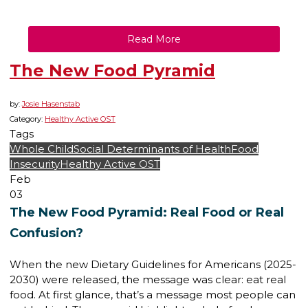
Read More
The New Food Pyramid
by:
Josie Hasenstab
Category:
Healthy Active OST
Tags
Whole Child
Social Determinants of Health
Food
Insecurity
Healthy Active OST
Feb
03
The New Food Pyramid: Real Food or Real
Confusion?
When the new Dietary Guidelines for Americans (2025-
2030) were released, the message was clear: eat real
food. At first glance, that’s a message most people can