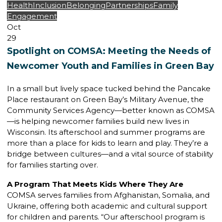
Health
Inclusion
Belonging
Partnerships
Family
Engagement
Oct
29
Spotlight on COMSA: Meeting the Needs of
Newcomer Youth and Families in Green Bay
In a small but lively space tucked behind the Pancake
Place restaurant on Green Bay’s Military Avenue, the
Community Services Agency—better known as COMSA
—is helping newcomer families build new lives in
Wisconsin. Its afterschool and summer programs are
more than a place for kids to learn and play. They’re a
bridge between cultures—and a vital source of stability
for families starting over.
A Program That Meets Kids Where They Are
COMSA serves families from Afghanistan, Somalia, and
Ukraine, offering both academic and cultural support
for children and parents. “Our afterschool program is