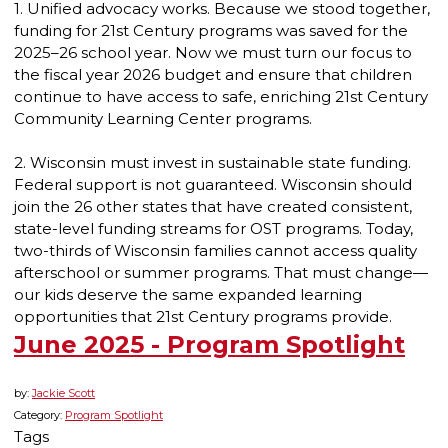
1. Unified advocacy works. Because we stood together,
funding for 21st Century programs was saved for the
2025–26 school year. Now we must turn our focus to
the fiscal year 2026 budget and ensure that children
continue to have access to safe, enriching 21st Century
Community Learning Center programs.
2. Wisconsin must invest in sustainable state funding.
Federal support is not guaranteed. Wisconsin should
join the 26 other states that have created consistent,
state-level funding streams for OST programs. Today,
two-thirds of Wisconsin families cannot access quality
afterschool or summer programs. That must change—
our kids deserve the same expanded learning
opportunities that 21st Century programs provide.
June 2025 - Program Spotlight
by:
Jackie Scott
Category:
Program Spotlight
Tags