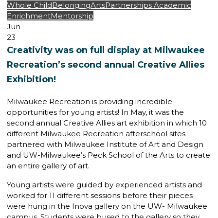
Whole Child
Belonging
Arts
Partnerships
Academic
Enrichment
Mentorship
Jun
23
Creativity was on full display at Milwaukee
Recreation’s second annual Creative Allies
Exhibition!
Milwaukee Recreation is providing incredible
opportunities for young artists! In May, it was the
second annual Creative Allies art exhibition in which 10
different Milwaukee Recreation afterschool sites
partnered with Milwaukee Institute of Art and Design
and UW-Milwaukee’s Peck School of the Arts to create
an entire gallery of art.
Young artists were guided by experienced artists and
worked for 11 different sessions before their pieces
were hung in the Inova gallery on the UW- Milwaukee
campus. Students were bused to the gallery so they