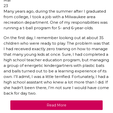
Mar
23
Many years ago, during the summer after I graduated
from college, I took a job with a Milwaukee area
recreation department. One of my responsibilities was
running a t-ball program for 5- and 6-year-olds.
On the first day, I remember looking out at about 35
children who were ready to play. The problem was that
I had received exactly zero training on how to manage
that many young kids at once. Sure, I had completed a
high school teacher education program, but managing
a group of energetic kindergartners with plastic bats
and balls turned out to be a learning experience of its
own. I’ll admit, I was a little terrified. Fortunately, I had a
high school assistant who knew a lot more than I did. If
she hadn’t been there, I’m not sure I would have come
back for day two.
Read More