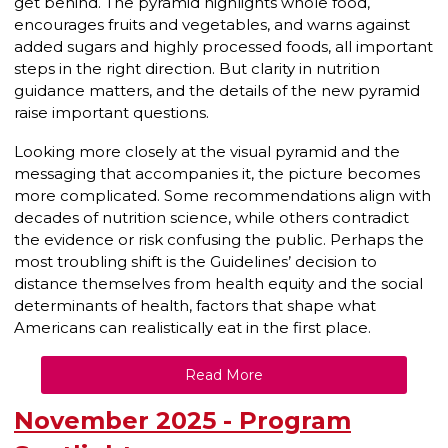
get behind. The pyramid highlights whole food,
encourages fruits and vegetables, and warns against
added sugars and highly processed foods, all important
steps in the right direction. But clarity in nutrition
guidance matters, and the details of the new pyramid
raise important questions.
Looking more closely at the visual pyramid and the
messaging that accompanies it, the picture becomes
more complicated. Some recommendations align with
decades of nutrition science, while others contradict
the evidence or risk confusing the public. Perhaps the
most troubling shift is the Guidelines’ decision to
distance themselves from health equity and the social
determinants of health, factors that shape what
Americans can realistically eat in the first place.
Read More
November 2025 - Program