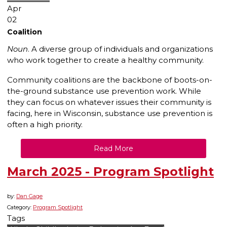
Apr
02
Coalition
Noun
. A diverse group of individuals and organizations
who work together to create a healthy community.
Community coalitions are the backbone of boots-on-
the-ground substance use prevention work. While
they can focus on whatever issues their community is
facing, here in Wisconsin, substance use prevention is
often a high priority.
Read More
March 2025 - Program Spotlight
by:
Dan Gage
Category:
Program Spotlight
Tags