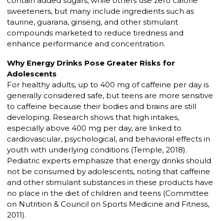
contain added sugars, while others use zero calorie
sweeteners, but many include ingredients such as
taurine, guarana, ginseng, and other stimulant
compounds marketed to reduce tiredness and
enhance performance and concentration.
Why Energy Drinks Pose Greater Risks for
Adolescents
For healthy adults, up to 400 mg of caffeine per day is
generally considered safe, but teens are more sensitive
to caffeine because their bodies and brains are still
developing. Research shows that high intakes,
especially above 400 mg per day, are linked to
cardiovascular, psychological, and behavioral effects in
youth with underlying conditions (Temple, 2018).
Pediatric experts emphasize that energy drinks should
not be consumed by adolescents, noting that caffeine
and other stimulant substances in these products have
no place in the diet of children and teens (Committee
on Nutrition & Council on Sports Medicine and Fitness,
2011).