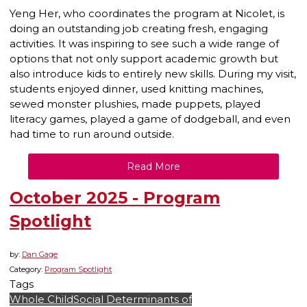
Yeng Her, who coordinates the program at Nicolet, is
doing an outstanding job creating fresh, engaging
activities. It was inspiring to see such a wide range of
options that not only support academic growth but
also introduce kids to entirely new skills. During my visit,
students enjoyed dinner, used knitting machines,
sewed monster plushies, made puppets, played
literacy games, played a game of dodgeball, and even
had time to run around outside.
Read More
October 2025 - Program
Spotlight
by:
Dan Gage
Category:
Program Spotlight
Tags
Whole Child
Social Determinants of