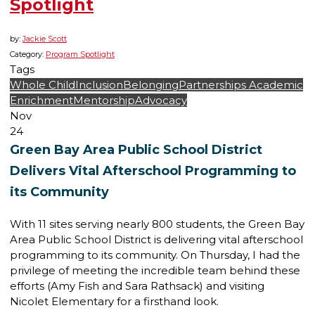
Spotlight
by:
Jackie Scott
Category:
Program Spotlight
Tags
Whole Child
Inclusion
Belonging
Partnerships
Academic
Enrichment
Mentorship
Advocacy
Nov
24
Green Bay Area Public School District
Delivers Vital Afterschool Programming to
its Community
With 11 sites serving nearly 800 students, the Green Bay
Area Public School District is delivering vital afterschool
programming to its community. On Thursday, I had the
privilege of meeting the incredible team behind these
efforts (Amy Fish and Sara Rathsack) and visiting
Nicolet Elementary for a firsthand look.