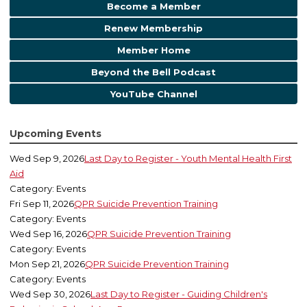
Become a Member
Renew Membership
Member Home
Beyond the Bell Podcast
YouTube Channel
Upcoming Events
Wed Sep 9, 2026
Last Day to Register - Youth Mental Health First
Aid
Category: Events
Fri Sep 11, 2026
QPR Suicide Prevention Training
Category: Events
Wed Sep 16, 2026
QPR Suicide Prevention Training
Category: Events
Mon Sep 21, 2026
QPR Suicide Prevention Training
Category: Events
Wed Sep 30, 2026
Last Day to Register - Guiding Children's