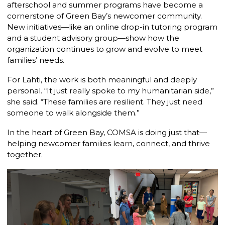
afterschool and summer programs have become a
cornerstone of Green Bay’s newcomer community.
New initiatives—like an online drop-in tutoring program
and a student advisory group—show how the
organization continues to grow and evolve to meet
families’ needs.
For Lahti, the work is both meaningful and deeply
personal. “It just really spoke to my humanitarian side,”
she said. “These families are resilient. They just need
someone to walk alongside them.”
In the heart of Green Bay, COMSA is doing just that—
helping newcomer families learn, connect, and thrive
together.