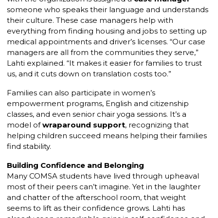
someone who speaks their language and understands
their culture. These case managers help with
everything from finding housing and jobs to setting up
medical appointments and driver’s licenses. “Our case
managers are all from the communities they serve,”
Lahti explained. “It makes it easier for families to trust
us, and it cuts down on translation costs too.”
Families can also participate in women’s
empowerment programs, English and citizenship
classes, and even senior chair yoga sessions. It’s a
model of
wraparound support
, recognizing that
helping children succeed means helping their families
find stability.
Building Confidence and Belonging
Many COMSA students have lived through upheaval
most of their peers can’t imagine. Yet in the laughter
and chatter of the afterschool room, that weight
seems to lift as their confidence grows. Lahti has