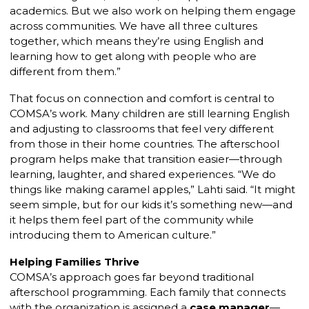
academics. But we also work on helping them engage
across communities. We have all three cultures
together, which means they’re using English and
learning how to get along with people who are
different from them.”
That focus on connection and comfort is central to
COMSA’s work. Many children are still learning English
and adjusting to classrooms that feel very different
from those in their home countries. The afterschool
program helps make that transition easier—through
learning, laughter, and shared experiences. “We do
things like making caramel apples,” Lahti said. “It might
seem simple, but for our kids it’s something new—and
it helps them feel part of the community while
introducing them to American culture.”
Helping Families Thrive
COMSA’s approach goes far beyond traditional
afterschool programming. Each family that connects
with the organization is assigned a
case manager
—