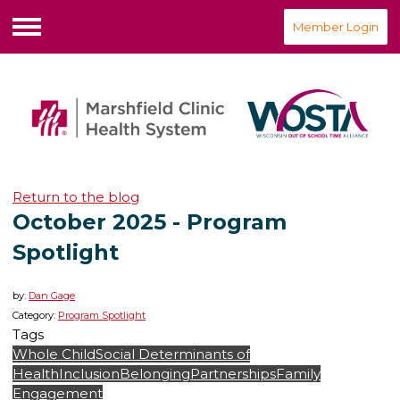
Member Login
Menu
Return to the blog
October 2025 - Program
Spotlight
by:
Dan Gage
Category:
Program Spotlight
Tags
Whole Child
Social Determinants of
Health
Inclusion
Belonging
Partnerships
Family
Engagement