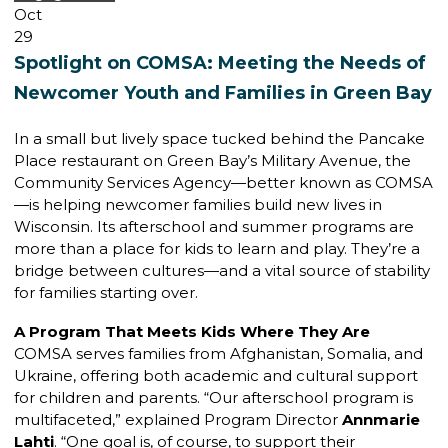
Oct
29
Spotlight on COMSA: Meeting the Needs of
Newcomer Youth and Families in Green Bay
In a small but lively space tucked behind the Pancake
Place restaurant on Green Bay’s Military Avenue, the
Community Services Agency—better known as COMSA
—is helping newcomer families build new lives in
Wisconsin. Its afterschool and summer programs are
more than a place for kids to learn and play. They’re a
bridge between cultures—and a vital source of stability
for families starting over.
A Program That Meets Kids Where They Are
COMSA serves families from Afghanistan, Somalia, and
Ukraine, offering both academic and cultural support
for children and parents. “Our afterschool program is
multifaceted,” explained Program Director
Annmarie
Lahti
. “One goal is, of course, to support their