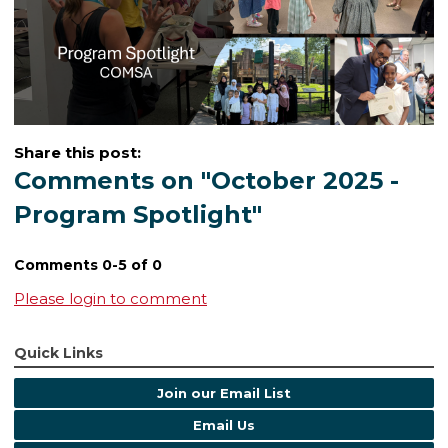
Share this post:
Comments on
"October 2025 -
Program Spotlight"
Comments
0
-
5
of
0
Please login to comment
Quick Links
Join our Email List
Email Us