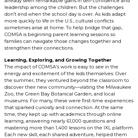
already seen remarkable gains in self-confidence and
leadership among the children. But the challenges
don’t end when the school day is over. As kids adapt
more quickly to life in the U.S., cultural conflicts
sometimes arise at home. To help bridge that gap,
COMSA is beginning parent learning sessions so
families can navigate those changes together and
strengthen their connections.
Learning, Exploring, and Growing Together
The impact of COMSA’s work is easy to see in the
energy and excitement of the kids themselves. Over
the summer, they ventured beyond the classroom to
discover their new community—visiting the Milwaukee
Zoo, the Green Bay Botanical Garden, and local
museums. For many, these were first-time experiences
that sparked curiosity and connection. At the same
time, they kept up with academics through online
learning, answering nearly 61,000 questions and
mastering more than 1,400 lessons on the IXL platform.
Each new skill, each shared adventure, helped them