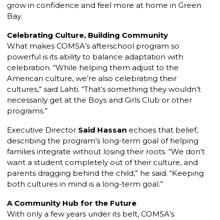
grow in confidence and feel more at home in Green
Bay.
Celebrating Culture, Building Community
What makes COMSA’s afterschool program so
powerful is its ability to balance adaptation with
celebration. “While helping them adjust to the
American culture, we’re also celebrating their
cultures,” said Lahti. “That’s something they wouldn’t
necessarily get at the Boys and Girls Club or other
programs.”
Executive Director
Said Hassan
echoes that belief,
describing the program’s long-term goal of helping
families integrate without losing their roots. “We don’t
want a student completely out of their culture, and
parents dragging behind the child,” he said. “Keeping
both cultures in mind is a long-term goal.”
A Community Hub for the Future
With only a few years under its belt, COMSA’s